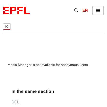
Skip to content
Show / hide the se
EN
Menu
IC
Media Manager is not available for anonymous users.
In the same section
DCL