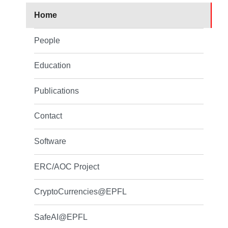
Home
People
Education
Publications
Contact
Software
ERC/AOC Project
CryptoCurrencies@EPFL
SafeAI@EPFL