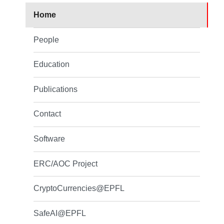
Home
People
Education
Publications
Contact
Software
ERC/AOC Project
CryptoCurrencies@EPFL
SafeAI@EPFL