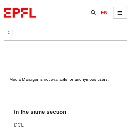
Skip to content
Show / hide the se
EN
Menu
IC
Media Manager is not available for anonymous users.
In the same section
DCL