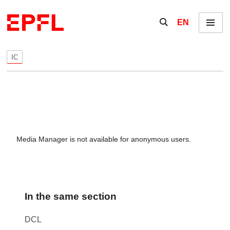
Skip to content
Show / hide the se
EN
Menu
IC
Media Manager is not available for anonymous users.
In the same section
DCL