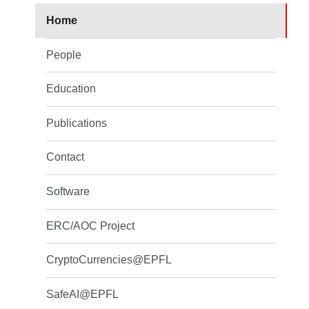
Home
People
Education
Publications
Contact
Software
ERC/AOC Project
CryptoCurrencies@EPFL
SafeAI@EPFL