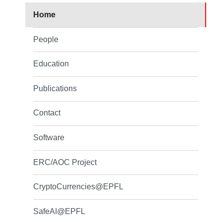
Home
People
Education
Publications
Contact
Software
ERC/AOC Project
CryptoCurrencies@EPFL
SafeAI@EPFL