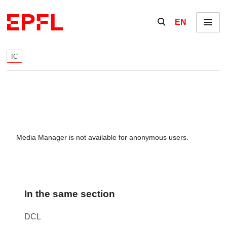
Skip to content
Show / hide the se
EN
Menu
IC
Media Manager is not available for anonymous users.
In the same section
DCL