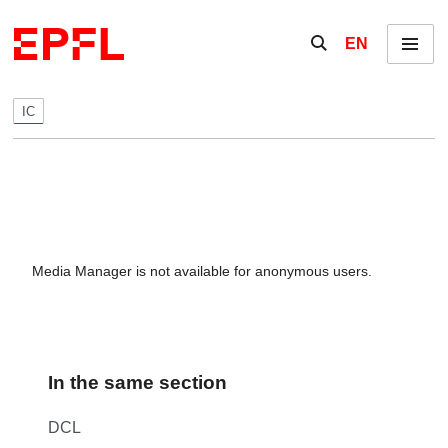
Skip to content
Show / hide the se
EN
Menu
IC
Media Manager is not available for anonymous users.
In the same section
DCL