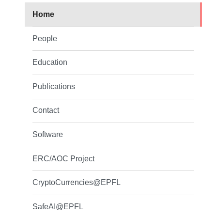
Home
People
Education
Publications
Contact
Software
ERC/AOC Project
CryptoCurrencies@EPFL
SafeAI@EPFL