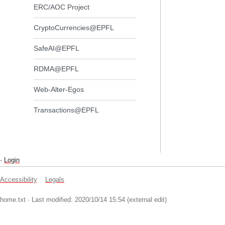
ERC/AOC Project
CryptoCurrencies@EPFL
SafeAI@EPFL
RDMA@EPFL
Web-Alter-Egos
Transactions@EPFL
-
Login
Accessibility
Legals
home.txt
· Last modified: 2020/10/14 15:54 (external edit)