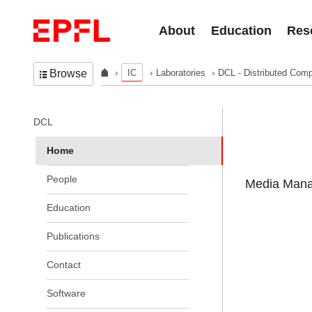
Skip to content
About
Education
Res
IC
Laboratories
DCL - Distributed Comp
Browse
In the same section
DCL
Home
People
Media Manag
Education
Publications
Contact
Software