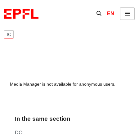
Skip to content
Show / hide the se
EN
Menu
IC
Media Manager is not available for anonymous users.
In the same section
DCL