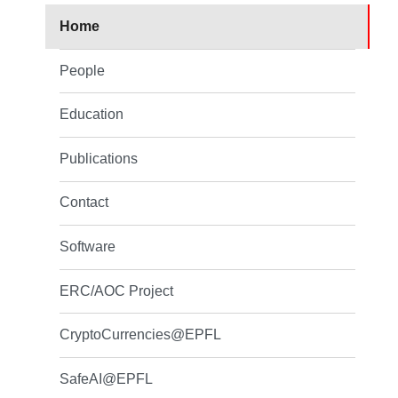
Home
People
Education
Publications
Contact
Software
ERC/AOC Project
CryptoCurrencies@EPFL
SafeAI@EPFL