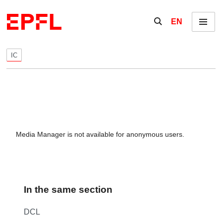
Skip to content
Show / hide the se
EN
Menu
IC
Media Manager is not available for anonymous users.
In the same section
DCL