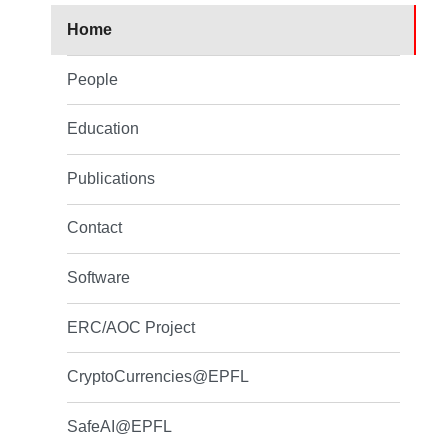
Home
People
Education
Publications
Contact
Software
ERC/AOC Project
CryptoCurrencies@EPFL
SafeAI@EPFL