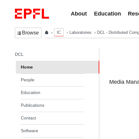
Skip to content
About
Education
Res
IC
Laboratories
DCL - Distributed Comp
Browse
In the same section
DCL
Home
People
Media Manag
Education
Publications
Contact
Software