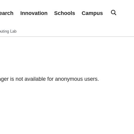
earch
Innovation
Schools
Campus
uting Lab
er is not available for anonymous users.