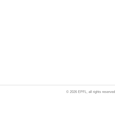
© 2026 EPFL, all rights reserved