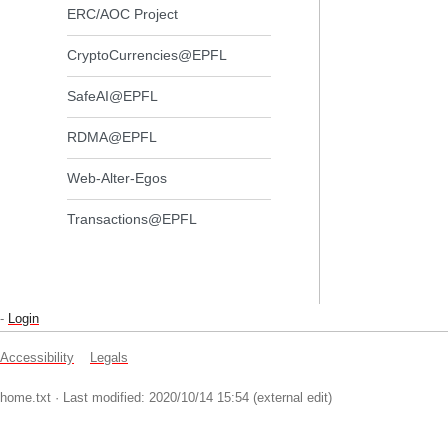
ERC/AOC Project
CryptoCurrencies@EPFL
SafeAI@EPFL
RDMA@EPFL
Web-Alter-Egos
Transactions@EPFL
-
Login
Accessibility
Legals
home.txt
· Last modified: 2020/10/14 15:54 (external edit)