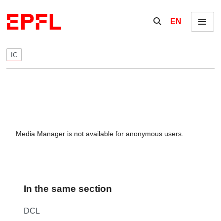
Skip to content
Show / hide the se
EN
Menu
IC
Media Manager is not available for anonymous users.
In the same section
DCL