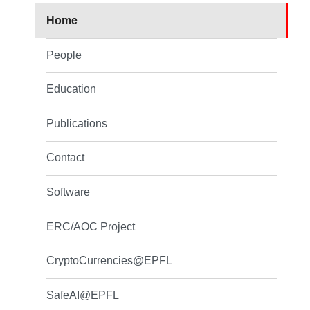
Home
People
Education
Publications
Contact
Software
ERC/AOC Project
CryptoCurrencies@EPFL
SafeAI@EPFL