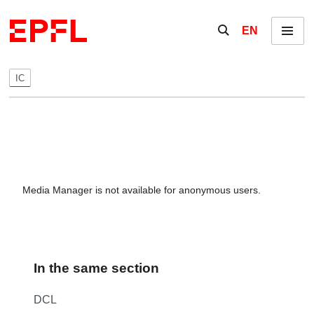
Skip to content
Show / hide the se
EN
Menu
IC
Media Manager is not available for anonymous users.
In the same section
DCL