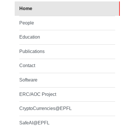
Home
People
Education
Publications
Contact
Software
ERC/AOC Project
CryptoCurrencies@EPFL
SafeAI@EPFL