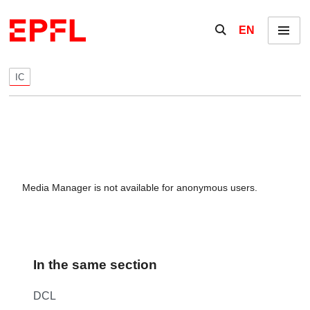
Skip to content
Show / hide the se
EN
Menu
IC
Media Manager is not available for anonymous users.
In the same section
DCL