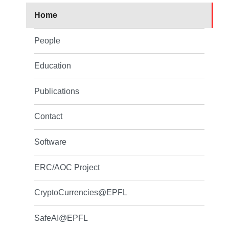
Home
People
Education
Publications
Contact
Software
ERC/AOC Project
CryptoCurrencies@EPFL
SafeAI@EPFL