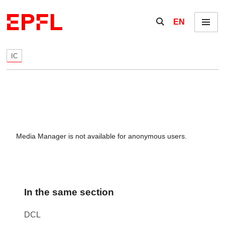
Skip to content
Show / hide the se
EN
Menu
IC
Media Manager is not available for anonymous users.
In the same section
DCL