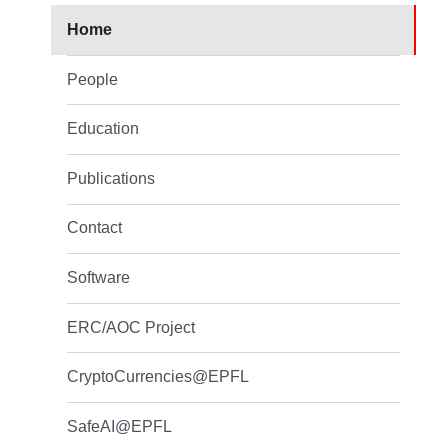
Home
People
Education
Publications
Contact
Software
ERC/AOC Project
CryptoCurrencies@EPFL
SafeAI@EPFL