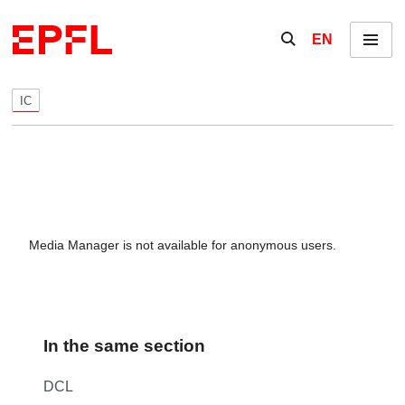
Skip to content
Show / hide the se
EN
Menu
IC
Media Manager is not available for anonymous users.
In the same section
DCL