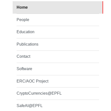
Home
People
Education
Publications
Contact
Software
ERC/AOC Project
CryptoCurrencies@EPFL
SafeAI@EPFL