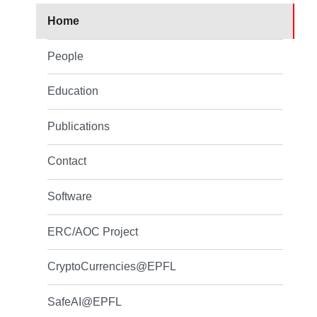
Home
People
Education
Publications
Contact
Software
ERC/AOC Project
CryptoCurrencies@EPFL
SafeAI@EPFL