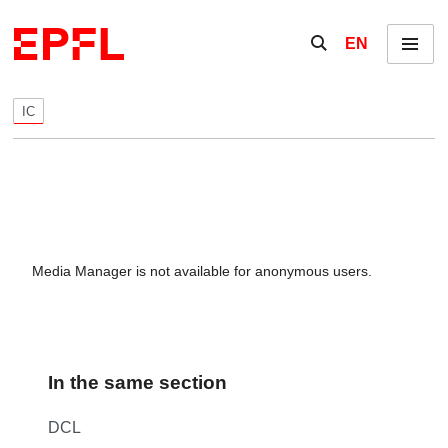
Skip to content
Show / hide the se
EN
Menu
IC
Media Manager is not available for anonymous users.
In the same section
DCL