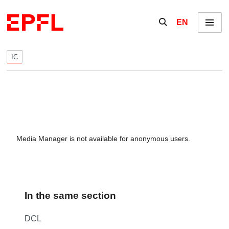
Skip to content
Show / hide the se
EN
Menu
IC
Media Manager is not available for anonymous users.
In the same section
DCL