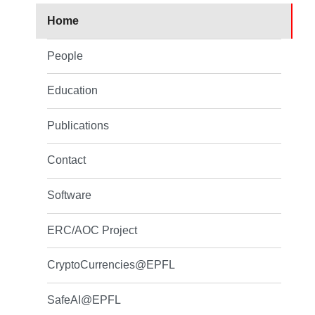
Home
People
Education
Publications
Contact
Software
ERC/AOC Project
CryptoCurrencies@EPFL
SafeAI@EPFL