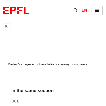
Skip to content
Show / hide the se
EN
Menu
IC
Media Manager is not available for anonymous users.
In the same section
DCL