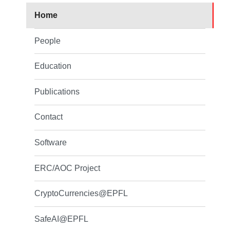
Home
People
Education
Publications
Contact
Software
ERC/AOC Project
CryptoCurrencies@EPFL
SafeAI@EPFL