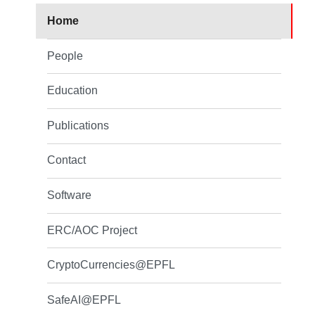
Home
People
Education
Publications
Contact
Software
ERC/AOC Project
CryptoCurrencies@EPFL
SafeAI@EPFL