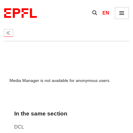
Skip to content
Show / hide the se
EN
Menu
IC
Media Manager is not available for anonymous users.
In the same section
DCL