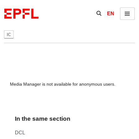
Skip to content
Show / hide the se
EN
Menu
IC
Media Manager is not available for anonymous users.
In the same section
DCL