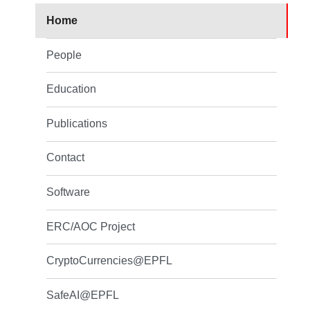
Home
People
Education
Publications
Contact
Software
ERC/AOC Project
CryptoCurrencies@EPFL
SafeAI@EPFL