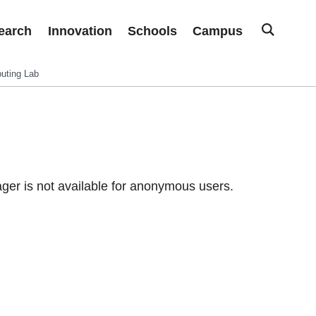
earch
Innovation
Schools
Campus
uting Lab
er is not available for anonymous users.