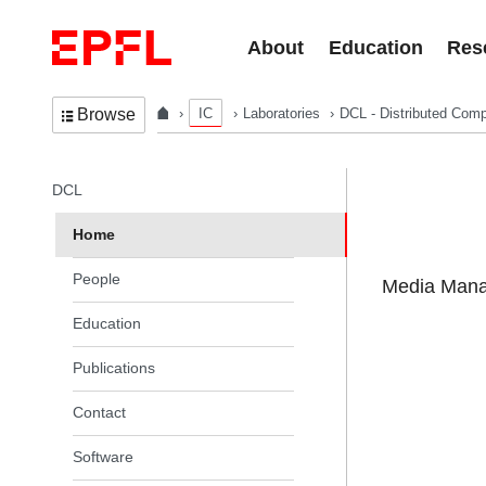
Skip to content
About
Education
Res
IC
Laboratories
DCL - Distributed Comp
Browse
In the same section
DCL
Home
People
Media Manag
Education
Publications
Contact
Software