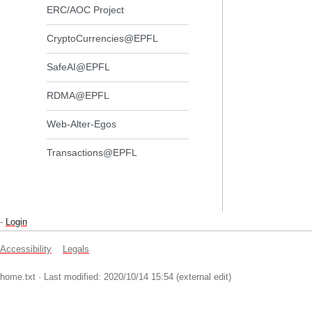
ERC/AOC Project
CryptoCurrencies@EPFL
SafeAI@EPFL
RDMA@EPFL
Web-Alter-Egos
Transactions@EPFL
-
Login
Accessibility
Legals
home.txt
· Last modified: 2020/10/14 15:54 (external edit)