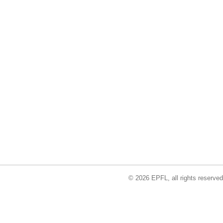
© 2026 EPFL, all rights reserved