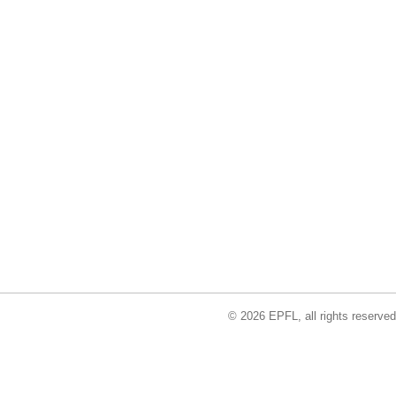
© 2026 EPFL, all rights reserved