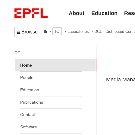
Skip to content
About
Education
Res
IC
Laboratories
DCL - Distributed Comp
Browse
In the same section
DCL
Home
People
Media Manag
Education
Publications
Contact
Software