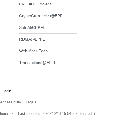
ERC/AOC Project
CryptoCurrencies@EPFL
SafeAI@EPFL
RDMA@EPFL
Web-Alter-Egos
Transactions@EPFL
-
Login
Accessibility
Legals
home.txt
· Last modified: 2020/10/14 15:54 (external edit)