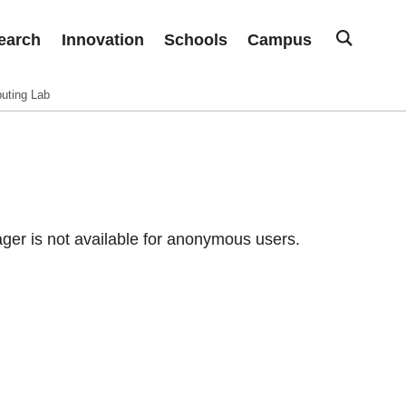
earch
Innovation
Schools
Campus
uting Lab
er is not available for anonymous users.