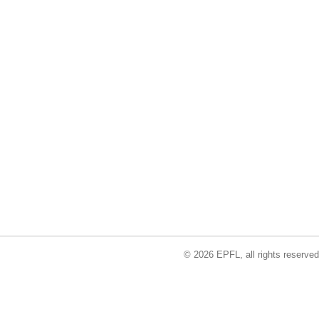
© 2026 EPFL, all rights reserved