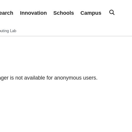
earch
Innovation
Schools
Campus
uting Lab
er is not available for anonymous users.