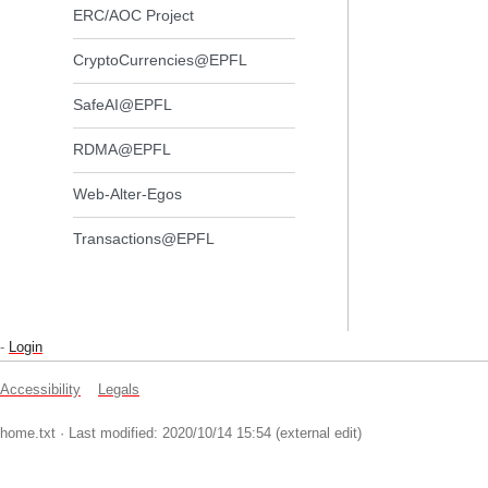
ERC/AOC Project
CryptoCurrencies@EPFL
SafeAI@EPFL
RDMA@EPFL
Web-Alter-Egos
Transactions@EPFL
-
Login
Accessibility
Legals
home.txt
· Last modified: 2020/10/14 15:54 (external edit)