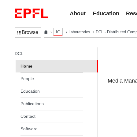
Skip to content
About
Education
Res
IC
Laboratories
DCL - Distributed Comp
Browse
In the same section
DCL
Home
People
Media Manag
Education
Publications
Contact
Software