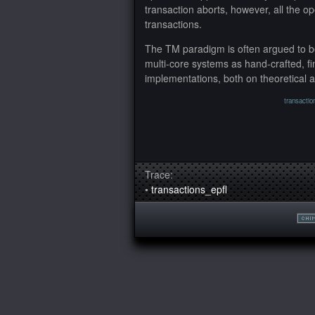
transaction aborts, however, all the op
transactions.
The TM paradigm is often argued to be
multi-core systems as hand-crafted, f
implementations, both on theoretical 
transactio
Trace:
•
transactions_epfl