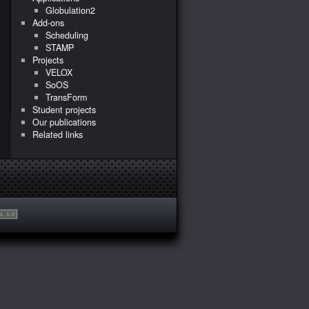
Globulation2
Add-ons
Scheduling
STAMP
Projects
VELOX
SoOS
TransForm
Student projects
Our publications
Related links