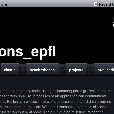
sions
Recent 
ions_epfl
elastic
synchrobench
projects
publicat
proposed as a new concurrent programming paradigm well-suited for
 reason with. In a TM, processes of an application can communicate
ons. Basically, a process that wants to access a shared data structure
ture inside a transaction. When the transaction commits, all these
e instantaneously, at some single, unique point in time. When the