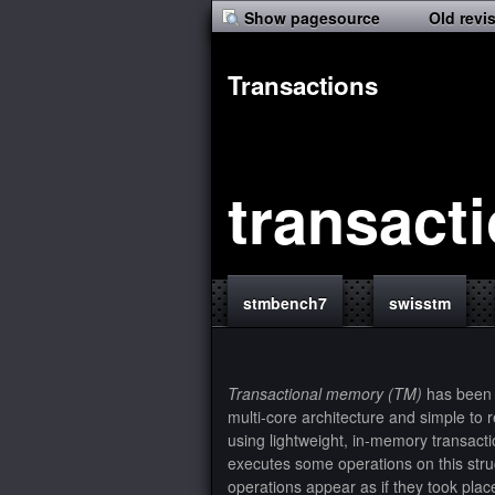
Show pagesource
Old revi
Transactions
transact
stmbench7
swisstm
Transactional memory (TM)
has been 
multi-core architecture and simple to
using lightweight, in-memory transacti
executes some operations on this struc
operations appear as if they took plac