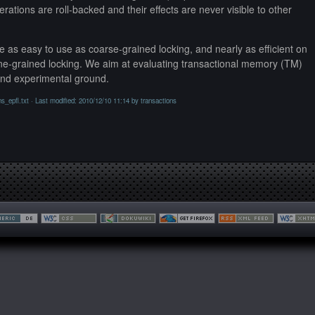
erations are roll-backed and their effects are never visible to other
 as easy to use as coarse-grained locking, and nearly as efficient on
ine-grained locking. We aim at evaluating transactional memory (TM)
and experimental ground.
ns_epfl.txt
· Last modified: 2010/12/10 11:14 by
transactions