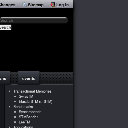
Changes
Sitemap
Log In
Search
ions
events
Transactional Memories
SwissTM
Elastic STM (ε-STM)
Benchmarks
Synchrobench
STMBench7
LeeTM
Applications