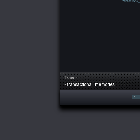
transactional
Trace:
•
transactional_memories