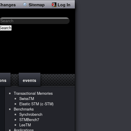
Changes
Sitemap
Log In
Search
ions
events
Transactional Memories
SwissTM
Elastic STM (ε-STM)
Benchmarks
Synchrobench
STMBench7
LeeTM
Applications