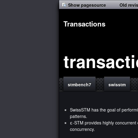
Show pagesource
Old revi
Transactions
transact
stmbench7
swisstm
SwissSTM
has the goal of performi
patterns.
ε-STM
provides highly concurrent e
concurrency.