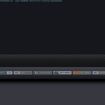
_memories.txt
· Last modified: 2010/12/10 13:20 by
transactions