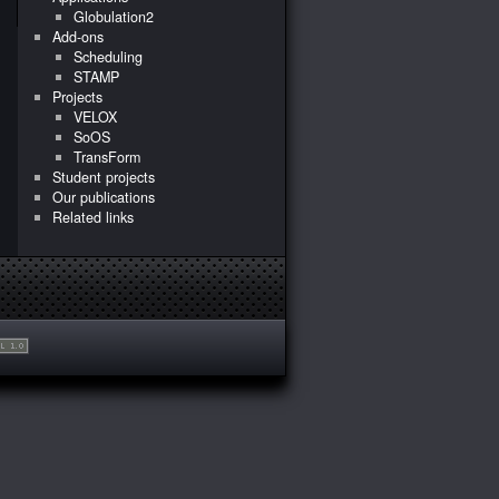
Globulation2
Add-ons
Scheduling
STAMP
Projects
VELOX
SoOS
TransForm
Student projects
Our publications
Related links