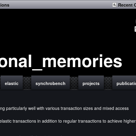
sions
Recent 
ional_memories
elastic
synchrobench
projects
publicat
ng particularly well with various transaction sizes and mixed access
lastic transactions in addition to regular transactions to achieve higher