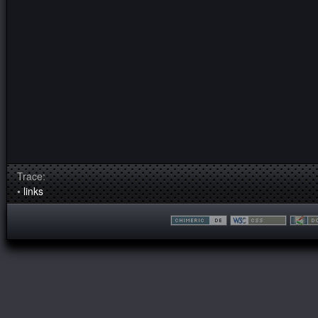
Trace:
•
links