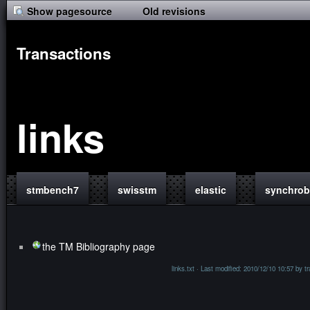
Show pagesource
Old revisions
Transactions
links
stmbench7
swisstm
elastic
synchro
the TM Bibliography page
links.txt
· Last modified: 2010/12/10 10:57 by
t